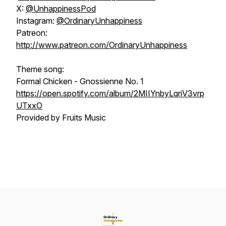
X:
@UnhappinessPod
Instagram:
@OrdinaryUnhappiness
Patreon:
http://www.patreon.com/OrdinaryUnhappiness
Theme song:
Formal Chicken - Gnossienne No. 1
https://open.spotify.com/album/2MIIYnbyLqriV3vrp
UTxxO
Provided by Fruits Music