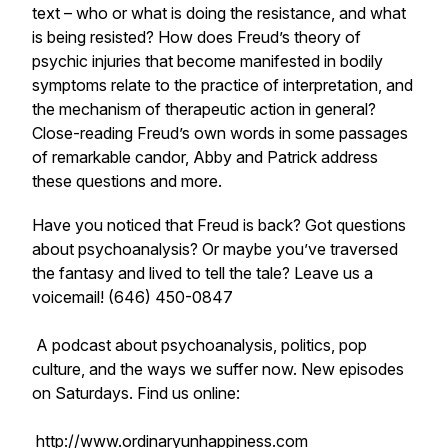
text – who or what is doing the resistance, and what
is being resisted? How does Freud’s theory of
psychic injuries that become manifested in bodily
symptoms relate to the practice of interpretation, and
the mechanism of therapeutic action in general?
Close-reading Freud’s own words in some passages
of remarkable candor, Abby and Patrick address
these questions and more.
Have you noticed that Freud is back? Got questions
about psychoanalysis? Or maybe you’ve traversed
the fantasy and lived to tell the tale? Leave us a
voicemail! (646) 450-0847
A podcast about psychoanalysis, politics, pop
culture, and the ways we suffer now. New episodes
on Saturdays. Find us online:
http://www.ordinaryunhappiness.com