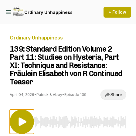
+ Follow
Ordinary Unhappiness
Ordinary Unhappiness
139: Standard Edition Volume 2
Part 11: Studies on Hysteria, Part
XI: Technique and Resistance:
Fräulein Elisabeth von R Continued
Teaser
Share
April 04, 2026
•
Patrick & Abby
•
Episode 139
Use Left/Right to seek, Home/End to jump to st