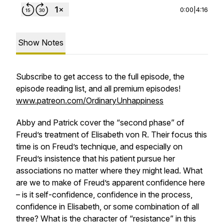
0:00
|
4:16
Show Notes
Subscribe to get access to the full episode, the
episode reading list, and all premium episodes!
www.patreon.com/OrdinaryUnhappiness
Abby and Patrick cover the “second phase” of
Freud’s treatment of Elisabeth von R. Their focus this
time is on Freud’s technique, and especially on
Freud’s insistence that his patient pursue her
associations no matter where they might lead. What
are we to make of Freud’s apparent confidence here
– is it self-confidence, confidence in the process,
confidence in Elisabeth, or some combination of all
three? What is the character of “resistance” in this