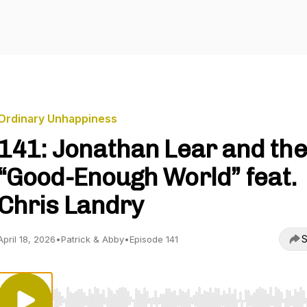
Ordinary Unhappiness
141: Jonathan Lear and the
“Good-Enough World” feat.
Chris Landry
S
April 18, 2026
•
Patrick & Abby
•
Episode 141