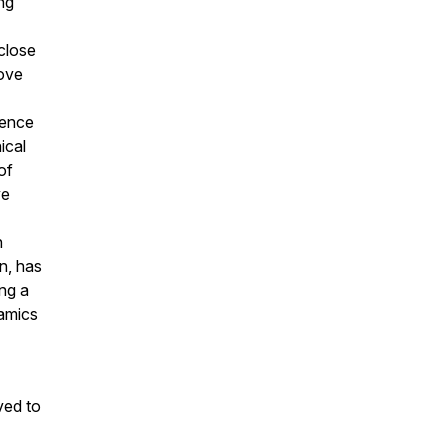
ng
close
ove
ience
ical
of
ve
n
n, has
ing a
namics
ved to