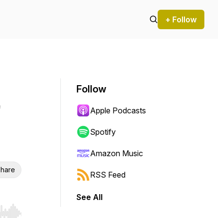
+ Follow
Follow
Apple Podcasts
Spotify
Amazon Music
hare
RSS Feed
See All