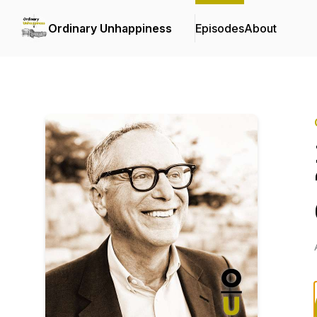
Ordinary Unhappiness
Episodes
About