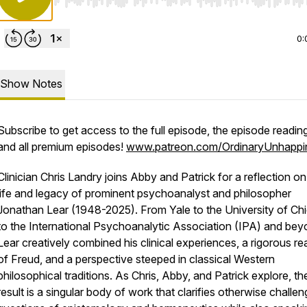
Use Left/Right to seek, Home/End to jump to start o
0:
Show Notes
Subscribe to get access to the full episode, the episode reading 
and all premium episodes!
www.patreon.com/OrdinaryUnhappi
Clinician Chris Landry joins Abby and Patrick for a reflection on
life and legacy of prominent psychoanalyst and philosopher
Jonathan Lear (1948-2025). From Yale to the University of Ch
to the International Psychoanalytic Association (IPA) and bey
Lear creatively combined his clinical experiences, a rigorous re
of Freud, and a perspective steeped in classical Western
philosophical traditions. As Chris, Abby, and Patrick explore, th
result is a singular body of work that clarifies otherwise challen