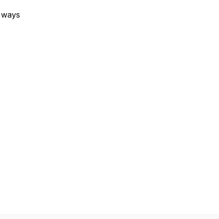
e ways