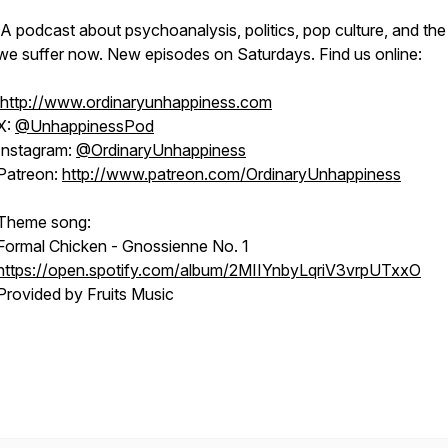
A podcast about psychoanalysis, politics, pop culture, and th
we suffer now. New episodes on Saturdays. Find us online:
http://www.ordinaryunhappiness.com
X:
@UnhappinessPod
Instagram:
@OrdinaryUnhappiness
Patreon:
http://www.patreon.com/OrdinaryUnhappiness
Theme song:
Formal Chicken - Gnossienne No. 1
https://open.spotify.com/album/2MIIYnbyLqriV3vrpUTxxO
Provided by Fruits Music