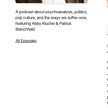
A podcast about psychoanalysis, politics,
pop culture, and the ways we suffer now,
featuring Abby Kluchin & Patrick
Blanchfield
All Episodes