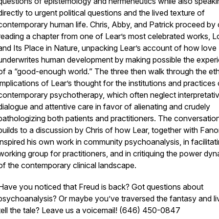
questions of epistemology and hermeneutics while also speaki
directly to urgent political questions and the lived texture of
contemporary human life. Chris, Abby, and Patrick proceed by 
reading a chapter from one of Lear’s most celebrated works,
L
and Its Place in Nature,
unpacking Lear’s account of how love
underwrites human development by making possible the exper
of a “good-enough world.” The three then walk through the eth
implications of Lear’s thought for the institutions and practices 
contemporary psychotherapy, which often neglect interpretati
dialogue and attentive care in favor of alienating and crudely
pathologizing both patients and practitioners. The conversatio
builds to a discussion by Chris of how Lear, together with Fano
inspired his own work in community psychoanalysis, in facilitat
working group for practitioners, and in critiquing the power dy
of the contemporary clinical landscape.
Have you noticed that Freud is back? Got questions about
psychoanalysis? Or maybe you’ve traversed the fantasy and li
tell the tale? Leave us a voicemail! (646) 450-0847