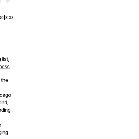
r end. Hold shift to jump forward or backward.
00
|
8:03
list,
ness
 the
icago
ond,
ading
e
ging