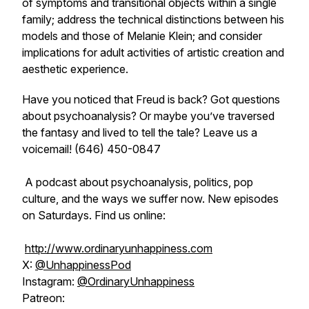
of symptoms and transitional objects within a single
family; address the technical distinctions between his
models and those of Melanie Klein; and consider
implications for adult activities of artistic creation and
aesthetic experience.
Have you noticed that Freud is back? Got questions
about psychoanalysis? Or maybe you’ve traversed
the fantasy and lived to tell the tale? Leave us a
voicemail! (646) 450-0847
A podcast about psychoanalysis, politics, pop
culture, and the ways we suffer now. New episodes
on Saturdays. Find us online:
http://www.ordinaryunhappiness.com
X:
@UnhappinessPod
Instagram:
@OrdinaryUnhappiness
Patreon: