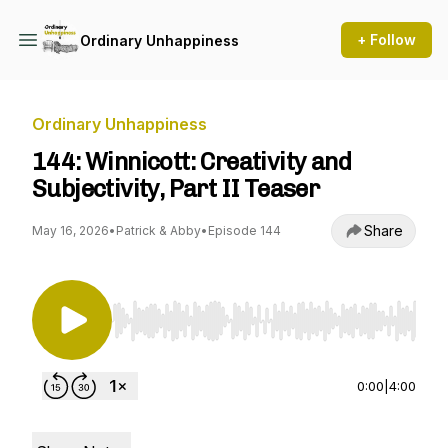
+ Follow
Ordinary Unhappiness
Ordinary Unhappiness
144: Winnicott: Creativity and
Subjectivity, Part II Teaser
Share
May 16, 2026
•
Patrick & Abby
•
Episode 144
Use Left/Right to seek, Home/End to jump to st
0:00
|
4:00