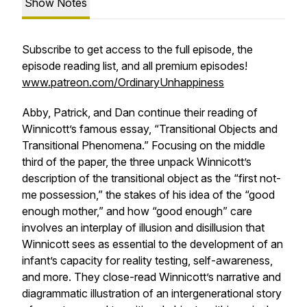
Show Notes
Subscribe to get access to the full episode, the
episode reading list, and all premium episodes!
www.patreon.com/OrdinaryUnhappiness
Abby, Patrick, and Dan continue their reading of
Winnicott’s famous essay, “Transitional Objects and
Transitional Phenomena.” Focusing on the middle
third of the paper, the three unpack Winnicott’s
description of the transitional object as the “first not-
me possession,” the stakes of his idea of the “good
enough mother,” and how “good enough” care
involves an interplay of illusion and disillusion that
Winnicott sees as essential to the development of an
infant’s capacity for reality testing, self-awareness,
and more. They close-read Winnicott’s narrative and
diagrammatic illustration of an intergenerational story