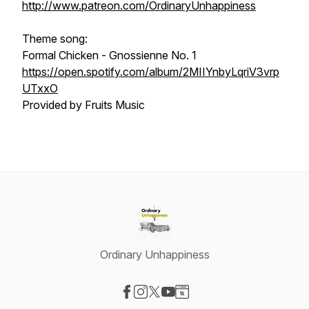
http://www.patreon.com/OrdinaryUnhappiness
Theme song:
Formal Chicken - Gnossienne No. 1
https://open.spotify.com/album/2MIIYnbyLqriV3vrp
UTxxO
Provided by Fruits Music
Ordinary Unhappiness
Visit our Facebook page
Visit our Instagram page
Visit our X-com page
Visit our YouTube page
Visit our Website page